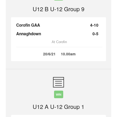
U12 B U-12 Group 9
Corofin GAA
4-10
Annaghdown
0-5
At Corofin
20/6/21
10.00am
WIN
U12 A U-12 Group 1