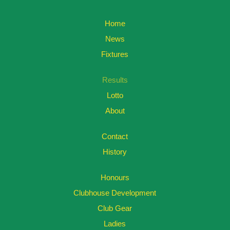
Home
News
Fixtures
Results
Lotto
About
Contact
History
Honours
Clubhouse Development
Club Gear
Ladies