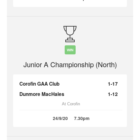
WIN
Junior A Championship (North)
Corofin GAA Club
1-17
Dunmore MacHales
1-12
At Corofin
24/9/20
7.30pm