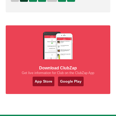
Download ClubZap
Get live information for Club on the ClubZap App
App Store
Google Play