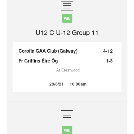
WIN
U12 C U-12 Group 11
Corofin GAA Club (Galway)
4-12
Fr Griffins Éire Óg
1-3
At Crestwood
20/6/21
10.00am
WIN