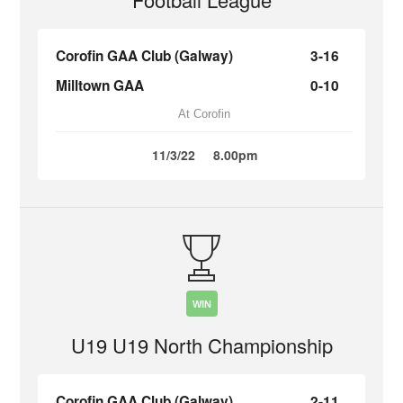
Corofin GAA Club (Galway)
3-16
Milltown GAA
0-10
At Corofin
11/3/22
8.00pm
WIN
U19 U19 North Championship
Corofin GAA Club (Galway)
2-11