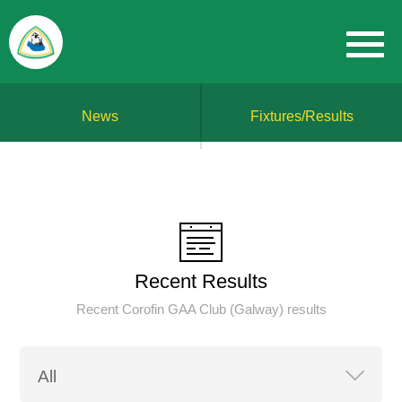
News
Fixtures/Results
Recent Results
Recent Corofin GAA Club (Galway) results