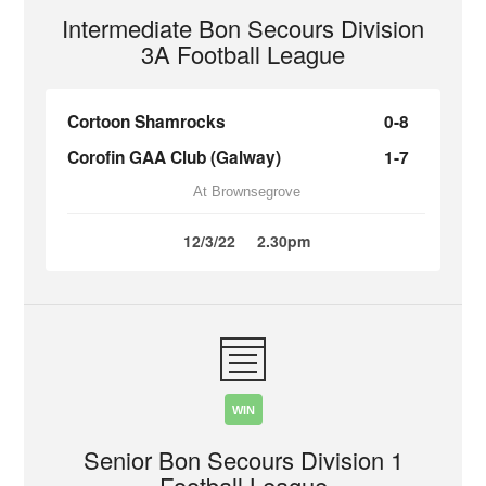
Intermediate Bon Secours Division
3A Football League
Cortoon Shamrocks
0-8
Corofin GAA Club (Galway)
1-7
At Brownsegrove
12/3/22
2.30pm
WIN
Senior Bon Secours Division 1
Football League