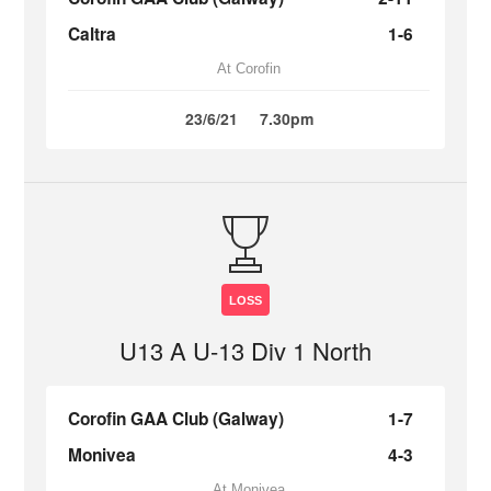
Caltra
1-6
At Corofin
23/6/21
7.30pm
LOSS
U13 A U-13 Div 1 North
Corofin GAA Club (Galway)
1-7
Monivea
4-3
At Monivea