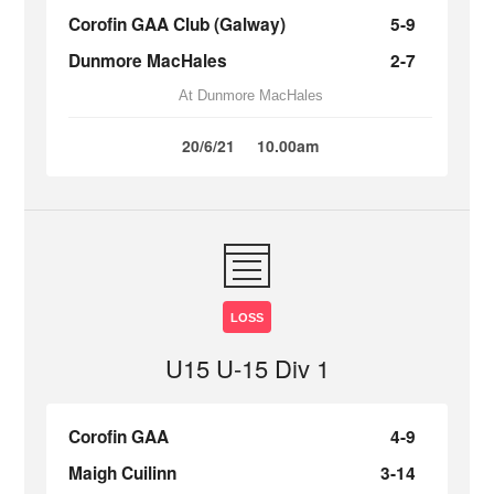
Corofin GAA Club (Galway)
5-9
Dunmore MacHales
2-7
At Dunmore MacHales
20/6/21
10.00am
LOSS
U15 U-15 Div 1
Corofin GAA
4-9
Maigh Cuilinn
3-14