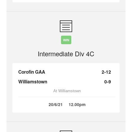
WIN
Intermediate Div 4C
Corofin GAA
2-12
Williamstown
0-9
At Williamstown
20/6/21
12.00pm