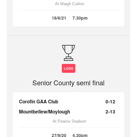
At Maigh Cuilinn
18/6/21
7.30pm
LOSS
Senior County semi final
Corofin GAA Club
0-12
Mountbellew/Moylough
2-13
At Pearse Stadium
27/9/20
4.30pm