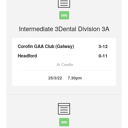
WIN
Intermediate 3Dental Division 3A
Corofin GAA Club (Galway)
3-12
Headford
0-11
At Corofin
25/3/22
7.30pm
WIN