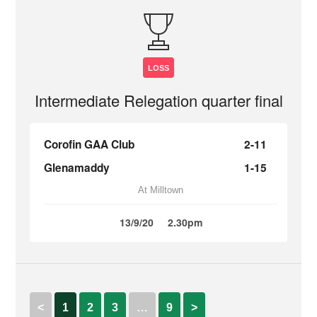
LOSS
Intermediate Relegation quarter final
Corofin GAA Club
2-11
Glenamaddy
1-15
At Milltown
13/9/20
2.30pm
<
1
2
3
…
9
>