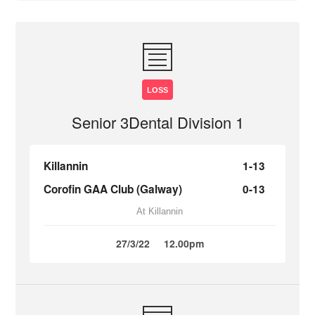
LOSS
Senior 3Dental Division 1
Killannin
1-13
Corofin GAA Club (Galway)
0-13
At Killannin
27/3/22
12.00pm