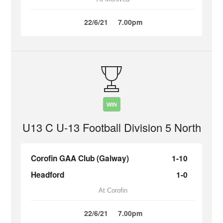
22/6/21
7.00pm
WIN
U13 C U-13 Football Division 5 North
Corofin GAA Club (Galway)
1-10
Headford
1-0
At Corofin
22/6/21
7.00pm