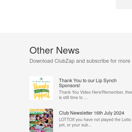
Other News
Download ClubZap and subscribe for more
Thank You to our Lip Synch
Sponsors!
Thank You Video Here!Remember, the
is still time to ...
Club Newsletter 16th July 2024
LOTTOIf you have not played the Lotto
yet, or your sub...