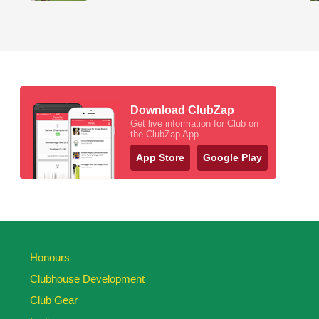
Download ClubZap
Get live information for Club on
the ClubZap App
App Store
Google Play
Honours
Clubhouse Development
Club Gear