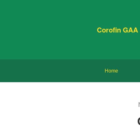
Corofin GAA 
Home