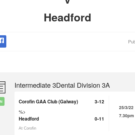
Headford
Pub
Intermediate 3Dental Division 3A
Corofin GAA Club (Galway)
3-12
IN
25/3/22
%>
7.30pm
Headford
0-11
At Corofin