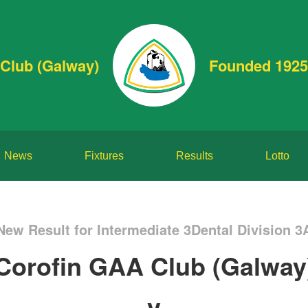
Club (Galway)
Founded 1925
News
Fixtures
Results
Lotto
New Result for Intermediate 3Dental Division 3
Corofin GAA Club (Galway
v