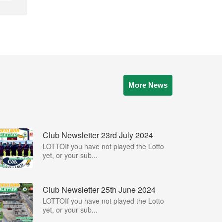
More News
Club Newsletter 23rd July 2024
LOTTOIf you have not played the Lotto
yet, or your sub...
Club Newsletter 25th June 2024
LOTTOIf you have not played the Lotto
yet, or your sub...