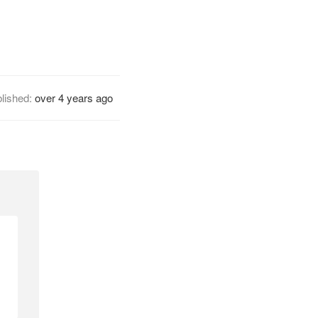
lished:
over 4 years ago