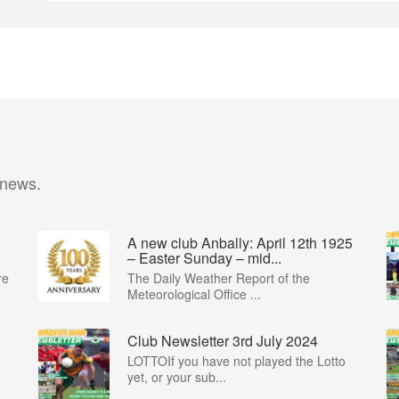
 news.
A new club Anbally: April 12th 1925
– Easter Sunday – mid...
re
The Daily Weather Report of the
Meteorological Office ...
Club Newsletter 3rd July 2024
LOTTOIf you have not played the Lotto
yet, or your sub...