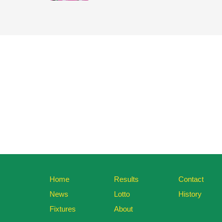
Home
Results
Contact
News
Lotto
History
Fixtures
About