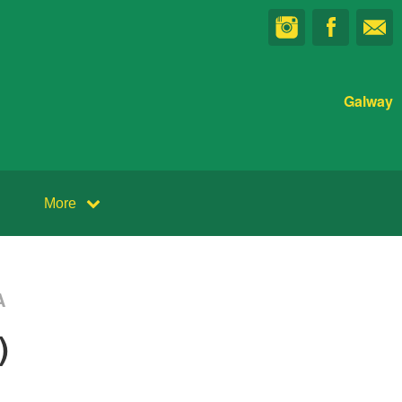
Galway
More
A
)