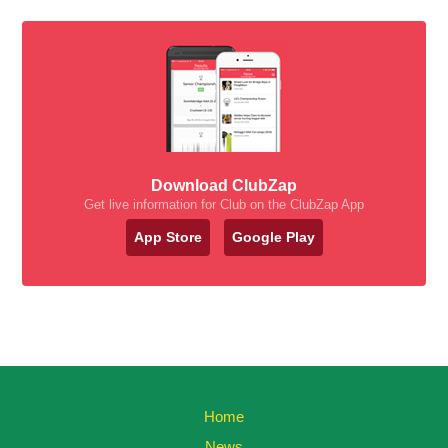
Download ClubZap
Get live information for Club on the ClubZap App
App Store
Google Play
Home
News