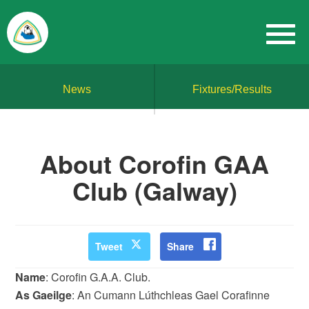
News
Fixtures/Results
About Corofin GAA
Club (Galway)
Tweet
Share
Name
: Corofin G.A.A. Club.
As Gaeilge
: An Cumann Lúthchleas Gael Corafinne