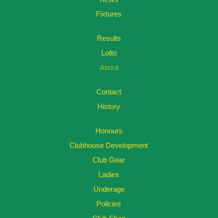
Fixtures
Results
Lotto
About
Contact
History
Honours
Clubhouse Development
Club Gear
Ladies
Underage
Policies