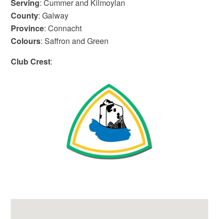
Serving
: Cummer and Kilmoylan
County
: Galway
Province
: Connacht
Colours
: Saffron and Green
Club Crest
: