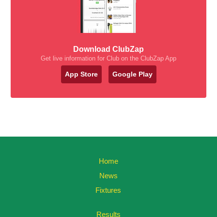
Download ClubZap
Get live information for Club on the ClubZap App
App Store
Google Play
Home
News
Fixtures
Results