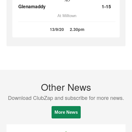
Glenamaddy
1-15
At Milltown
13/9/20
2.30pm
Other News
Download ClubZap and subscribe for more news.
More News