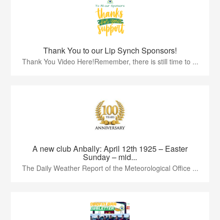
Thank You to our Lip Synch Sponsors!
Thank You Video Here!Remember, there is still time to ...
A new club Anbally: April 12th 1925 – Easter
Sunday – mid...
The Daily Weather Report of the Meteorological Office ...