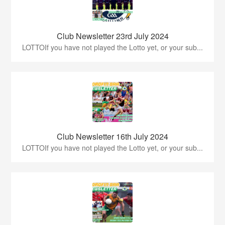
Club Newsletter 23rd July 2024
LOTTOIf you have not played the Lotto yet, or your sub...
Club Newsletter 16th July 2024
LOTTOIf you have not played the Lotto yet, or your sub...