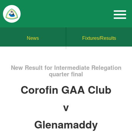
News
Fixtures/Results
New Result for Intermediate Relegation
quarter final
Corofin GAA Club
v
Glenamaddy