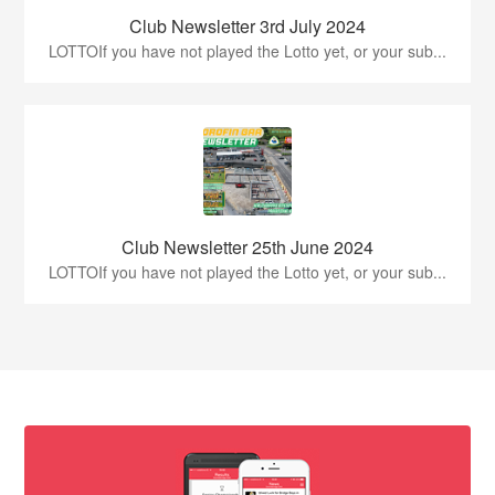
Club Newsletter 3rd July 2024
LOTTOIf you have not played the Lotto yet, or your sub...
Club Newsletter 25th June 2024
LOTTOIf you have not played the Lotto yet, or your sub...