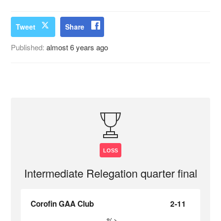
Tweet
Share
Published:
almost 6 years ago
LOSS
Intermediate Relegation quarter final
Corofin GAA Club
2-11
%>