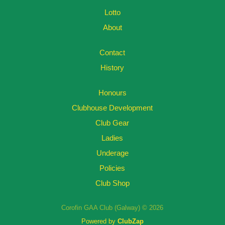
Lotto
About
Contact
History
Honours
Clubhouse Development
Club Gear
Ladies
Underage
Policies
Club Shop
Corofin GAA Club (Galway) © 2026
Powered by
ClubZap