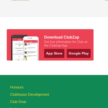
Download ClubZap
Get live information for Club on
the ClubZap App
App Store
Google Play
Honours
Clubhouse Development
Club Gear