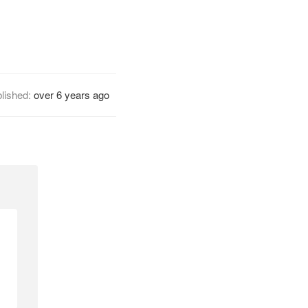
lished:
over 6 years ago