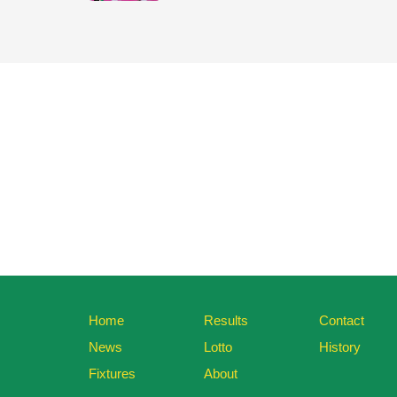
Home
Results
Contact
News
Lotto
History
Fixtures
About