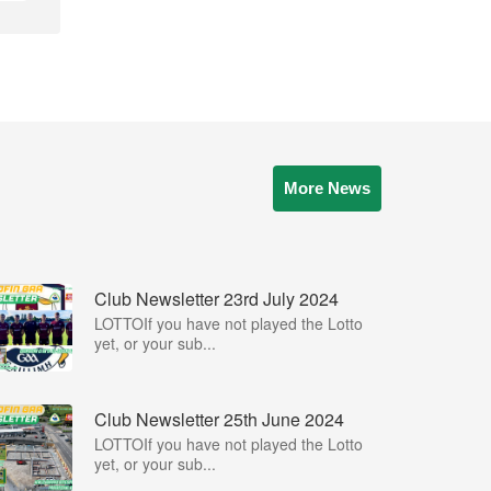
More News
Club Newsletter 23rd July 2024
LOTTOIf you have not played the Lotto
yet, or your sub...
Club Newsletter 25th June 2024
LOTTOIf you have not played the Lotto
yet, or your sub...