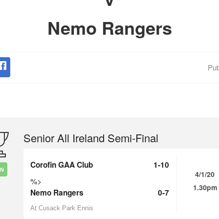
Nemo Rangers
Pub
Senior All Ireland Semi-Final
Corofin GAA Club
1-10
IN
4/1/20
%>
1.30pm
Nemo Rangers
0-7
At Cusack Park Ennis