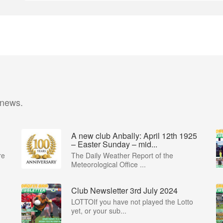
 news.
A new club Anbally: April 12th 1925
– Easter Sunday – mid...
re
The Daily Weather Report of the
Meteorological Office ...
Club Newsletter 3rd July 2024
LOTTOIf you have not played the Lotto
yet, or your sub...