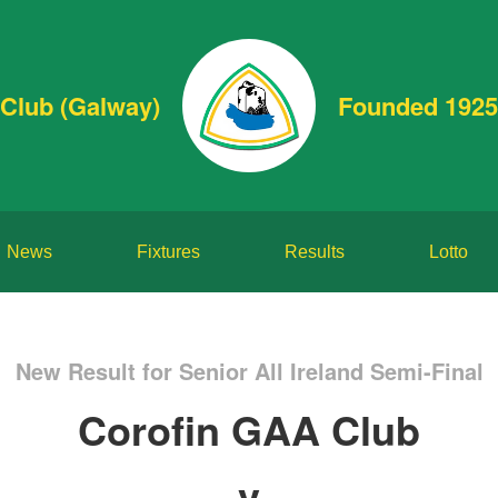
Club (Galway)
Founded 1925
News
Fixtures
Results
Lotto
New Result for Senior All Ireland Semi-Final
Corofin GAA Club
v