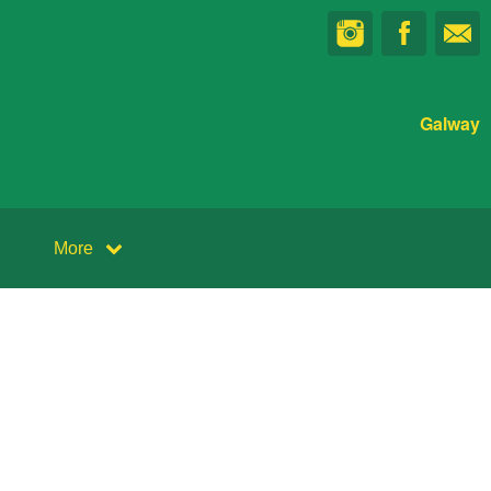
Galway
More