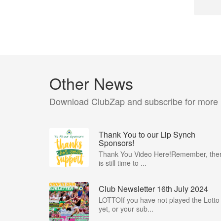
Other News
Download ClubZap and subscribe for more
Thank You to our Lip Synch
Sponsors!
Thank You Video Here!Remember, the
is still time to ...
Club Newsletter 16th July 2024
LOTTOIf you have not played the Lotto
yet, or your sub...