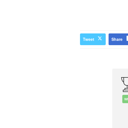
Tweet
Share
W