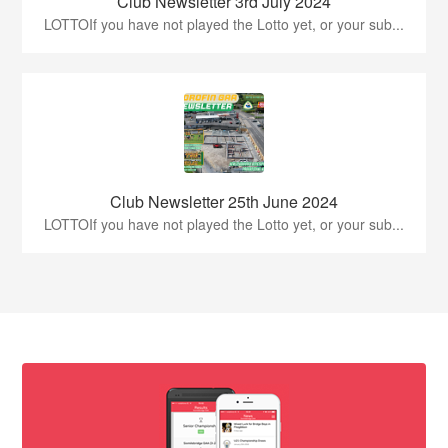
Club Newsletter 3rd July 2024
LOTTOIf you have not played the Lotto yet, or your sub...
Club Newsletter 25th June 2024
LOTTOIf you have not played the Lotto yet, or your sub...