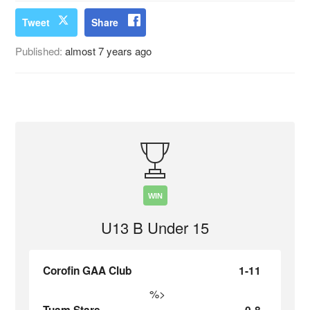
Tweet
Share
Published:
almost 7 years ago
WIN
U13 B Under 15
Corofin GAA Club
1-11
%>