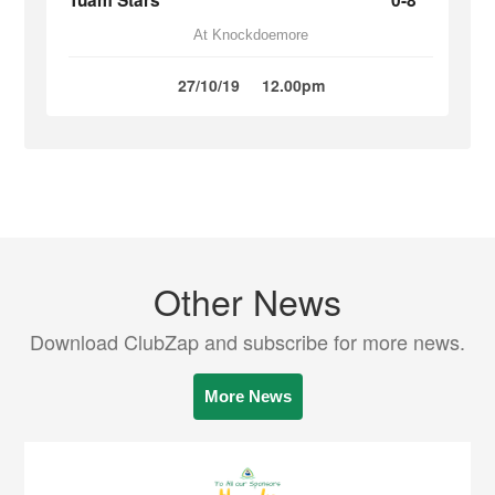
Tuam Stars
0-8
At Knockdoemore
27/10/19
12.00pm
Other News
Download ClubZap and subscribe for more news.
More News