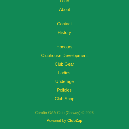
Lotto
About
Contact
History
Honours
Clubhouse Development
Club Gear
Ladies
Underage
Policies
Club Shop
Corofin GAA Club (Galway) © 2026
Powered by
ClubZap