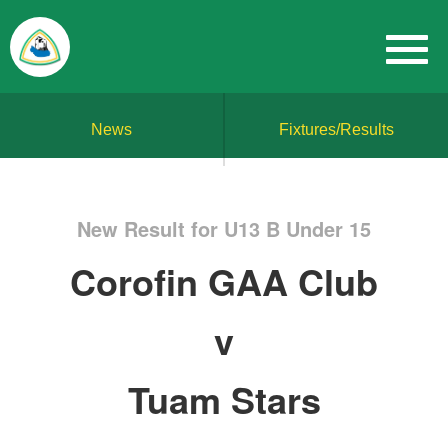
News
Fixtures/Results
New Result for U13 B Under 15
Corofin GAA Club
v
Tuam Stars