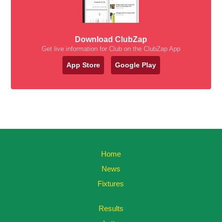
Download ClubZap
Get live information for Club on the ClubZap App
App Store
Google Play
Home
News
Fixtures
Results