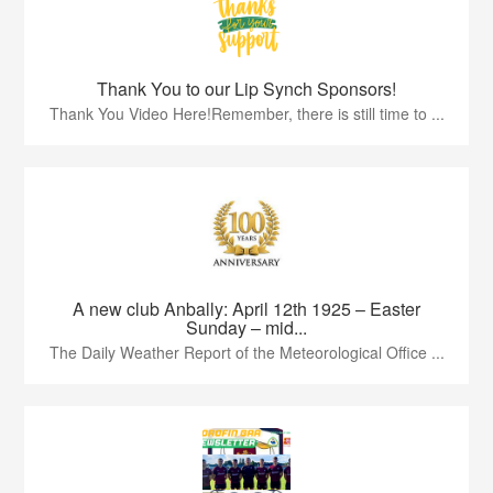
Thank You to our Lip Synch Sponsors!
Thank You Video Here!Remember, there is still time to ...
A new club Anbally: April 12th 1925 – Easter
Sunday – mid...
The Daily Weather Report of the Meteorological Office ...