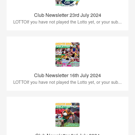
Club Newsletter 23rd July 2024
LOTTOIf you have not played the Lotto yet, or your sub...
Club Newsletter 16th July 2024
LOTTOIf you have not played the Lotto yet, or your sub...