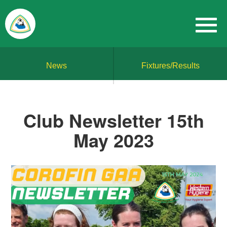
News
Fixtures/Results
Club Newsletter 15th
May 2023