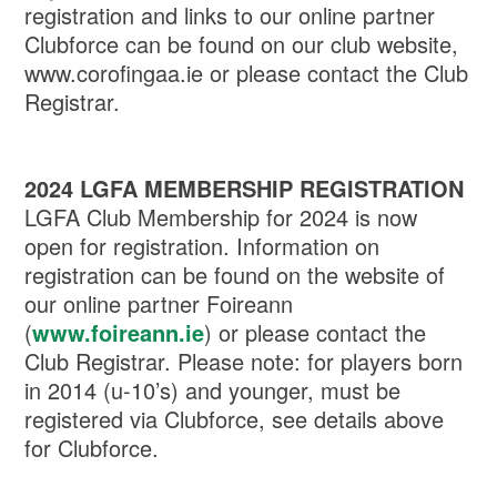
registration and links to our online partner
Clubforce can be found on our club website,
www.corofingaa.ie or please contact the Club
Registrar.
2024 LGFA MEMBERSHIP REGISTRATION
LGFA Club Membership for 2024 is now
open for registration. Information on
registration can be found on the website of
our online partner Foireann
(
www.foireann.ie
) or please contact the
Club Registrar. Please note: for players born
in 2014 (u-10’s) and younger, must be
registered via Clubforce, see details above
for Clubforce.