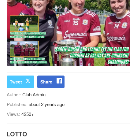
Tweet
Share
Author:
Club Admin
Published:
about 2 years ago
Views:
4250+
LOTTO