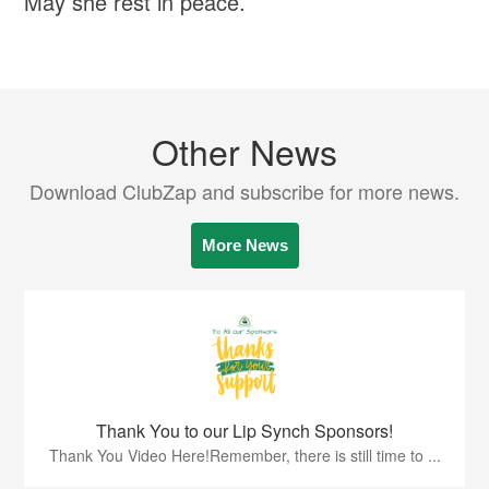
May she rest in peace.
Other News
Download ClubZap and subscribe for more news.
More News
Thank You to our Lip Synch Sponsors!
Thank You Video Here!Remember, there is still time to ...