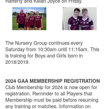
Rafferty and Killian Joyce on Friday.
The Nursery Group continues every
Saturday from 10:30am until 11:15am. This
is training for Boys and Girls born in
2018/2019.
2024 GAA MEMBERSHIP REGISTRATION
Club Membership for 2024 is now open for
registration. Reminder to all Players that
Membership must be paid before resuming
any training or matches. Information on