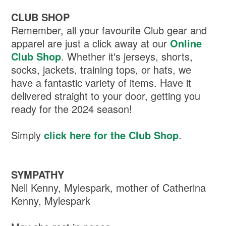
CLUB SHOP
Remember, all your favourite Club gear and
apparel are just a click away at our
Online
Club Shop
. Whether it's jerseys, shorts,
socks, jackets, training tops, or hats, we
have a fantastic variety of items. Have it
delivered straight to your door, getting you
ready for the 2024 season!
Simply
click here for the Club Shop
.
SYMPATHY
Nell Kenny, Mylespark, mother of Catherina
Kenny, Mylespark