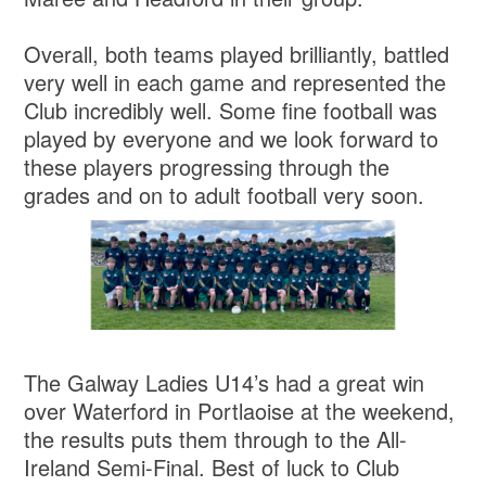
Overall, both teams played brilliantly, battled
very well in each game and represented the
Club incredibly well. Some fine football was
played by everyone and we look forward to
these players progressing through the
grades and on to adult football very soon.
The Galway Ladies U14’s had a great win
over Waterford in Portlaoise at the weekend,
the results puts them through to the All-
Ireland Semi-Final. Best of luck to Club