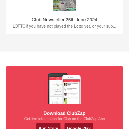
Club Newsletter 25th June 2024
LOTTOIf you have not played the Lotto yet, or your sub...
Download ClubZap
Get live information for Club on the ClubZap App
App Store
Google Play