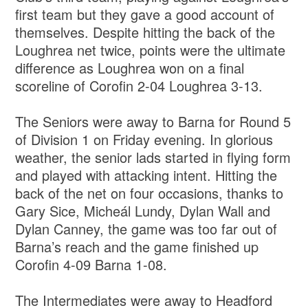
first team but they gave a good account of
themselves. Despite hitting the back of the
Loughrea net twice, points were the ultimate
difference as Loughrea won on a final
scoreline of Corofin 2-04 Loughrea 3-13.
The Seniors were away to Barna for Round 5
of Division 1 on Friday evening. In glorious
weather, the senior lads started in flying form
and played with attacking intent. Hitting the
back of the net on four occasions, thanks to
Gary Sice, Micheál Lundy, Dylan Wall and
Dylan Canney, the game was too far out of
Barna’s reach and the game finished up
Corofin 4-09 Barna 1-08.
The Intermediates were away to Headford