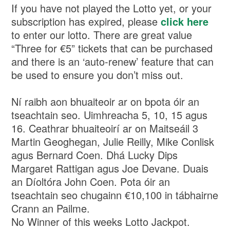
If you have not played the Lotto yet, or your
subscription has expired, please
click here
to enter our lotto. There are great value
“Three for €5” tickets that can be purchased
and there is an ‘auto-renew’ feature that can
be used to ensure you don’t miss out.
Ní raibh aon bhuaiteoir ar on bpota óir an
tseachtain seo. Uimhreacha 5, 10, 15 agus
16. Ceathrar bhuaiteoirí ar on Maitseáil 3
Martin Geoghegan, Julie Reilly, Mike Conlisk
agus Bernard Coen. Dhá Lucky Dips
Margaret Rattigan agus Joe Devane. Duais
an Díoltóra John Coen. Pota óir an
tseachtain seo chugainn €10,100 in tábhairne
Crann an Pailme.
No Winner of this weeks Lotto Jackpot.