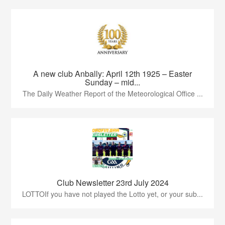
A new club Anbally: April 12th 1925 – Easter
Sunday – mid...
The Daily Weather Report of the Meteorological Office ...
Club Newsletter 23rd July 2024
LOTTOIf you have not played the Lotto yet, or your sub...