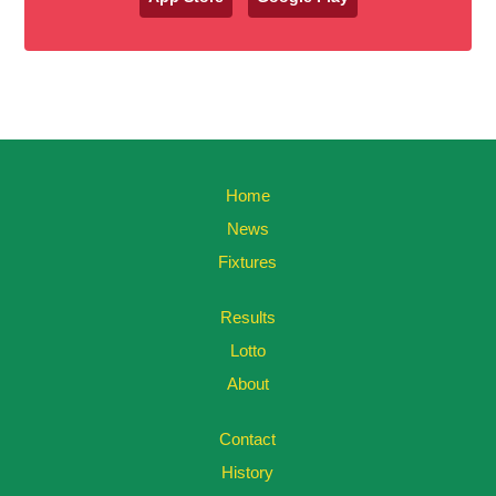
Home
News
Fixtures
Results
Lotto
About
Contact
History