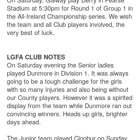
Stadium at 5:30pm for Round 1 of Group 1 in
the All-Ireland Championship series. We wish
the team and all Club players involved, the
very best of luck.
LGFA CLUB NOTES
On Saturday evening the Senior ladies
played Dunmore in Division 1. It was always
going to be a tough challenge for the girls
with so many injuries and also being without
our County players. However it was a spirited
display from the team while Dunmore ran out
convincing winners. Heads up girls, brighter
days ahead.
The Junior team played Clonbur on Sunday