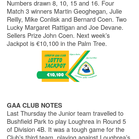
Numbers drawn 8, 10, 15 and 16. Four
Match 3 winners Martin Geoghegan, Julie
Reilly, Mike Conlisk and Bernard Coen. Two
Lucky Margaret Rattigan and Joe Devane.
Sellers Prize John Coen. Next week’s
Jackpot is €10,100 in the Palm Tree.
GAA CLUB NOTES
Last Thursday the Junior team travelled to
Bushfield Park to play Loughrea in Round 5
of Division 4B. It was a tough game for the
Club’s third team, playing against Loughrea’s