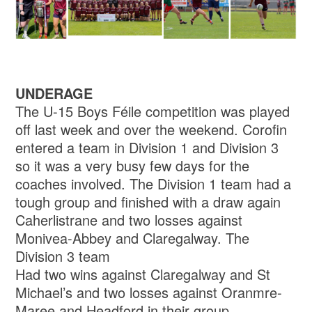
UNDERAGE
The U-15 Boys Féile competition was played
off last week and over the weekend. Corofin
entered a team in Division 1 and Division 3
so it was a very busy few days for the
coaches involved. The Division 1 team had a
tough group and finished with a draw again
Caherlistrane and two losses against
Monivea-Abbey and Claregalway. The
Division 3 team
Had two wins against Claregalway and St
Michael’s and two losses against Oranmre-
Maree and Headford in their group.