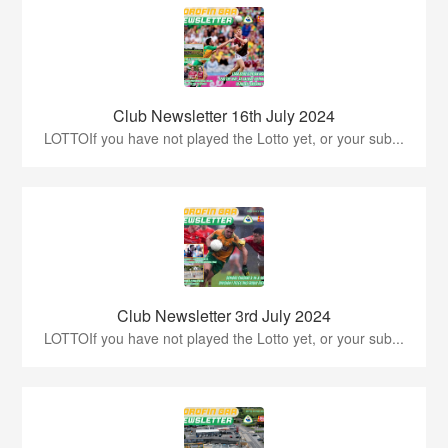
Club Newsletter 16th July 2024
LOTTOIf you have not played the Lotto yet, or your sub...
Club Newsletter 3rd July 2024
LOTTOIf you have not played the Lotto yet, or your sub...