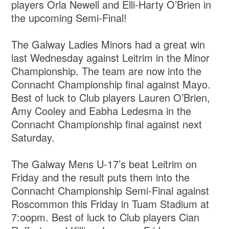
players Orla Newell and Elli-Harty O’Brien in
the upcoming Semi-Final!
The Galway Ladies Minors had a great win
last Wednesday against Leitrim in the Minor
Championship. The team are now into the
Connacht Championship final against Mayo.
Best of luck to Club players Lauren O’Brien,
Amy Cooley and Eabha Ledesma in the
Connacht Championship final against next
Saturday.
The Galway Mens U-17’s beat Leitrim on
Friday and the result puts them into the
Connacht Championship Semi-Final against
Roscommon this Friday in Tuam Stadium at
7:oopm. Best of luck to Club players Cian