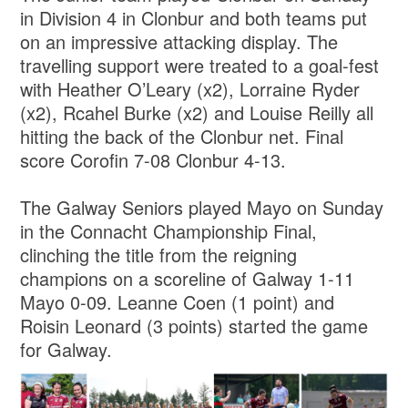
in Division 4 in Clonbur and both teams put
on an impressive attacking display. The
travelling support were treated to a goal-fest
with Heather O’Leary (x2), Lorraine Ryder
(x2), Rcahel Burke (x2) and Louise Reilly all
hitting the back of the Clonbur net. Final
score Corofin 7-08 Clonbur 4-13.
The Galway Seniors played Mayo on Sunday
in the Connacht Championship Final,
clinching the title from the reigning
champions on a scoreline of Galway 1-11
Mayo 0-09. Leanne Coen (1 point) and
Roisin Leonard (3 points) started the game
for Galway.