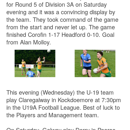
for Round 5 of Division 3A on Saturday
evening and it was a convincing display by
the team. They took command of the game
from the start and never let up. The game
finished Corofin 1-17 Headford 0-10. Goal
from Alan Molloy.
This evening (Wednesday) the U-19 team
play Claregalway in Kockdoemore at 7:30pm
in the U19A Football League. Best of luck to
the Players and Management team.
On Saturday, Galway play Derry in Pearse